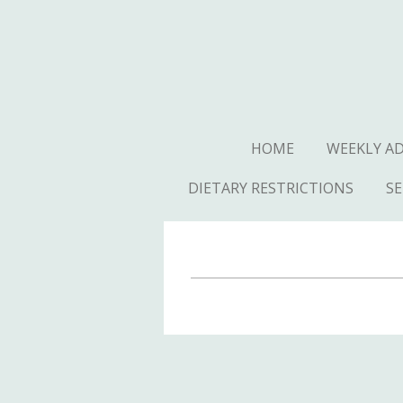
Skip
to
main
content
HOME
WEEKLY A
DIETARY RESTRICTIONS
SE