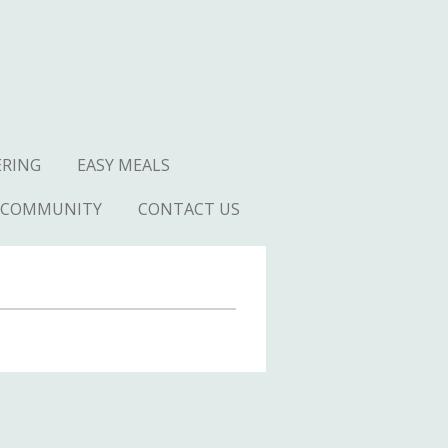
ERING
EASY MEALS
COMMUNITY
CONTACT US