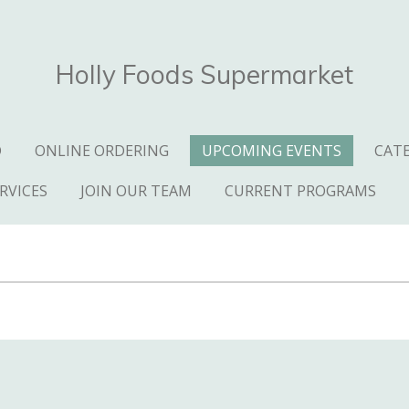
Holly Foods Supermarket
D
ONLINE ORDERING
UPCOMING EVENTS
CAT
RVICES
JOIN OUR TEAM
CURRENT PROGRAMS